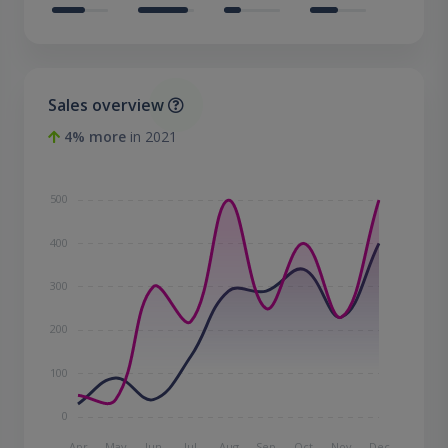
Sales overview
4% more
in 2021