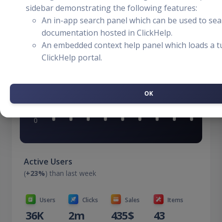
$99,430
sidebar demonstrating the following features:
+5%
An in-app search panel which can be used to sea
documentation hosted in ClickHelp.
An embedded context help panel which loads a tu
ClickHelp portal.
OK
Active Users
(
+23%
) than last week
Users
Clicks
Sales
Items
36K
2m
435$
43