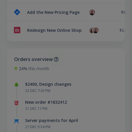
Add the New Pricing Page
$500
Redesign New Online Shop
$2,000
Orders overview
24%
this month
$2400, Design changes
22 DEC 7:20 PM
New order #1832412
21 DEC 11 PM
Server payments for April
21 DEC 9:34 PM