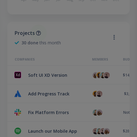
Projects
30 done
this month
COMPANIES
MEMBERS
BUDGET
Soft UI XD Version
$14,000
Add Progress Track
$3,000
Fix Platform Errors
Not set
Launch our Mobile App
$20,500