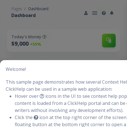
Pages
Dashboard
Dashboard
Today's Money
$9,000
+55%
Today's Users
Welcome!
2,300
+3%
This sample page demonstrates how several Context Hel
ClickHelp can be used in a sample web application:
Hover over
icons in the UI to see context help p
New Clients
+3,462
content is loaded from a ClickHelp portal and can be 
-2%
writers without involving any development efforts).
Click the
icon at the top right corner of the screen 
floating button at the bottom right corner to open a
Sales